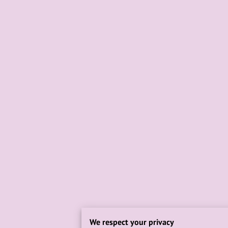
We respect your privacy