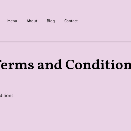
Menu
About
Blog
Contact
erms and Conditio
ditions.