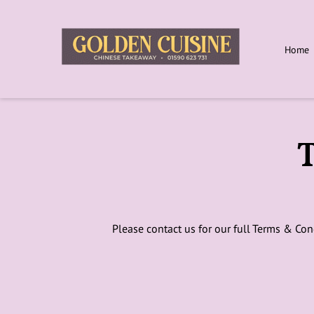
Home
T
Please contact us for our full Terms & Con