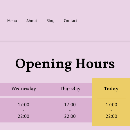
Menu
About
Blog
Contact
Opening Hours
Wednesday
Thursday
Today
17:00
17:00
17:00
-
-
-
22:00
22:00
22:00