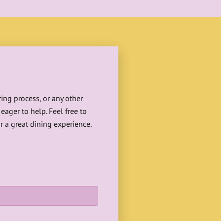
ing process, or any other
eager to help. Feel free to
r a great dining experience.