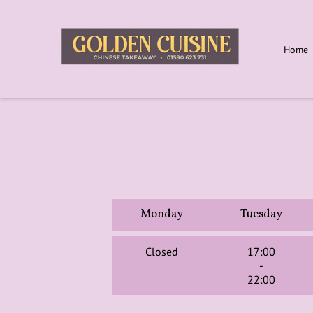
Home
Monday
Tuesday
Closed
17:00
-
22:00