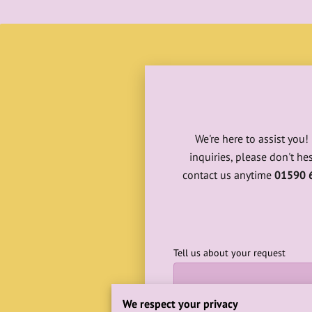
We're here to assist you
inquiries, please don't he
contact us anytime
01590 
Tell us about your request
We respect your privacy