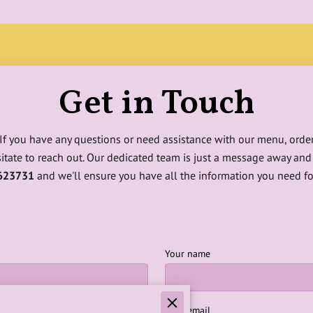
Get in Touch
! If you have any questions or need assistance with our menu, order
sitate to reach out. Our dedicated team is just a message away and 
623731
and we'll ensure you have all the information you need fo
Your name
Your email