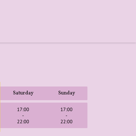
Saturday
Sunday
17:00
17:00
-
-
22:00
22:00